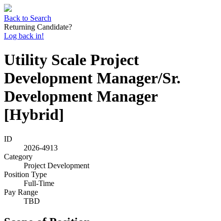
Back to Search
Returning Candidate?
Log back in!
Utility Scale Project
Development Manager/Sr.
Development Manager
[Hybrid]
ID
2026-4913
Category
Project Development
Position Type
Full-Time
Pay Range
TBD