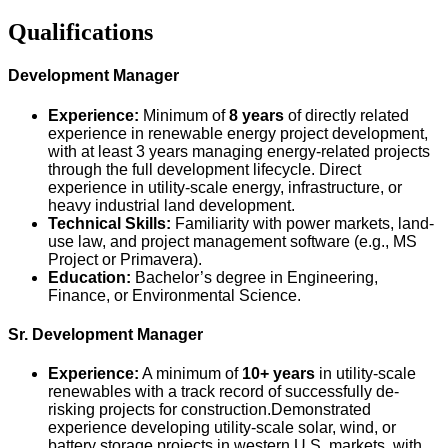
Qualifications
Development Manager
Experience:
Minimum of
8 years
of directly related
experience in renewable energy project development,
with at least 3 years managing energy-related projects
through the full development lifecycle. Direct
experience in utility-scale energy, infrastructure, or
heavy industrial land development.
Technical Skills:
Familiarity with power markets, land-
use law, and project management software (e.g., MS
Project or Primavera).
Education:
Bachelor’s degree in Engineering,
Finance, or Environmental Science.
Sr. Development Manager
Experience:
A minimum of
10+ ye
ars
in utility-scale
renewables with a track record of successfully de-
risking projects for construction.Demonstrated
experience developing utility-scale solar, wind, or
battery storage projects in western U.S. markets, with