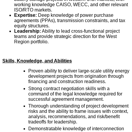
working knowledge CAISO, WECC, and other relevant
ISO/RTO markets.
Expertise:
Deep knowledge of power purchase
agreements (PPAs), transmission constraints, and tax
equity structures.
Leadership:
Ability to lead cross-functional project
teams and provide strategic direction for the West
Region portfolio.
Skills, Knowledge, and Abilities
Proven ability to deliver large-scale utility energy
development projects from origination through
financing and construction readiness.
Strong contract negotiation skills with a
command of the legal knowledge required for
successful agreement management.
Thorough understanding of project development
risks and the ability to frame issues with context,
analysis, recommendations, and risk/benefit
tradeoffs for leadership.
Demonstratable knowledge of interconnection