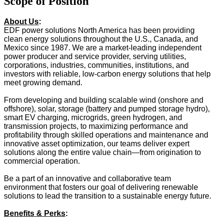
Scope of Position
About Us
:
EDF power solutions North America has been providing
clean energy solutions throughout the U.S., Canada, and
Mexico since 1987. We are a market-leading independent
power producer and service provider, serving utilities,
corporations, industries, communities, institutions, and
investors with reliable, low-carbon energy solutions that help
meet growing demand.
From developing and building scalable wind (onshore and
offshore), solar, storage (battery and pumped storage hydro),
smart EV charging, microgrids, green hydrogen, and
transmission projects, to maximizing performance and
profitability through skilled operations and maintenance and
innovative asset optimization, our teams deliver expert
solutions along the entire value chain—from origination to
commercial operation.
Be a part of an innovative and collaborative team
environment that fosters our goal of delivering renewable
solutions to lead the transition to a sustainable energy future.
Benefits & Perks
: