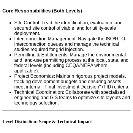
Core Responsibilities (Both Levels)
Site Control: Lead the identification, evaluation, and
secured site control of viable land for utility-scale
deployment.
Interconnection Management: Navigate the ISO/RTO
interconnection queues and manage the technical
studies required for grid injection.
Permitting & Entitlements: Manage the environmental
and land-use permitting process at the local, state, and
federal levels (including CEQA/NEPA where
applicable).
Project Economics: Maintain rigorous project models,
tracking development budgets and ensuring assets
meet internal "Final Investment Decision" (FID) criteria.
Technical Coordination: Collaborate with specialized
engineering and GIS teams to optimize site layouts and
technology selection.
Level Distinction: Scope & Technical Impact