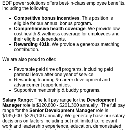
EDF power solutions offers best-in-class employee benefits,
including the following:
Competitive bonus incentives
. This position is
eligible for our annual bonus program.
Comprehensive health coverage
. We provide low-
cost health & wellness coverage for employees and
their eligible dependents.
Rewarding 401k.
We provide a generous matching
contribution.
We are also proud to offer:
Favorable paid time off programs, including paid
parental leave after one year of service.
Rewarding learning & career development and
advancement opportunities.
Supportive mentorship & buddy programs.
Salary Range
:
The full pay range for the
Development
Manager
role is $120,800 - $201,300 annually. The full pay
range for the
Senior
Development Manager
role is
$135,600- $226,100 annually. We generally base our salary
decisions on factors including but not limited to, relevant
work and leadership experience, education, demonstrated