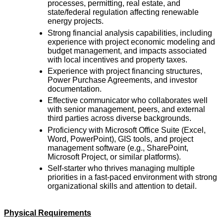
processes, permitting, real estate, and
state/federal regulation affecting renewable
energy projects.
Strong financial analysis capabilities, including
experience with project economic modeling and
budget management, and impacts associated
with local incentives and property taxes.
Experience with project financing structures,
Power Purchase Agreements, and investor
documentation.
Effective communicator who collaborates well
with senior management, peers, and external
third parties across diverse backgrounds.
Proficiency with Microsoft Office Suite (Excel,
Word, PowerPoint), GIS tools, and project
management software (e.g., SharePoint,
Microsoft Project, or similar platforms).
Self-starter who thrives managing multiple
priorities in a fast-paced environment with strong
organizational skills and attention to detail.
Physical Requirements