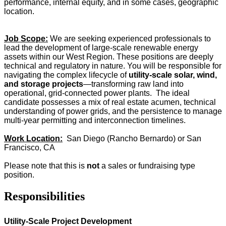
performance, internal equity, and in some cases, geographic
location.
Job Scope:
We are seeking experienced professionals to
lead the development of large-scale renewable energy
assets within our West Region. These positions are deeply
technical and regulatory in nature. You will be responsible for
navigating the complex lifecycle of
utility-scale solar, wind,
and storage projects
—transforming raw land into
operational, grid-connected power plants. The ideal
candidate possesses a mix of real estate acumen, technical
understanding of power grids, and the persistence to manage
multi-year permitting and interconnection timelines.
Work Location:
San Diego (Rancho Bernardo) or San
Francisco, CA
Please note that this is
not
a sales or fundraising type
position.
Responsibilities
Utility-Scale Project Development