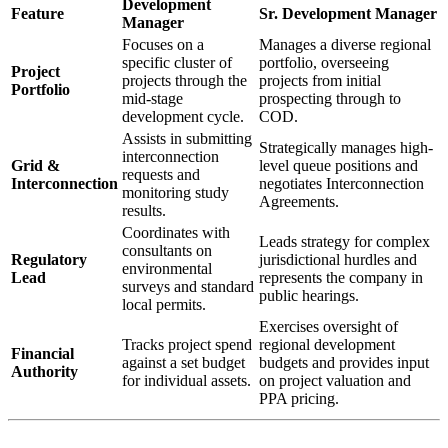
Development
Feature
Sr. Development Manager
Manager
Focuses on a
Manages a diverse regional
specific cluster of
portfolio, overseeing
Project
projects through the
projects from initial
Portfolio
mid-stage
prospecting through to
development cycle.
COD.
Assists in submitting
Strategically manages high-
interconnection
Grid &
level queue positions and
requests and
Interconnection
negotiates Interconnection
monitoring study
Agreements.
results.
Coordinates with
Leads strategy for complex
consultants on
Regulatory
jurisdictional hurdles and
environmental
Lead
represents the company in
surveys and standard
public hearings.
local permits.
Exercises oversight of
Tracks project spend
regional development
Financial
against a set budget
budgets and provides input
Authority
for individual assets.
on project valuation and
PPA pricing.