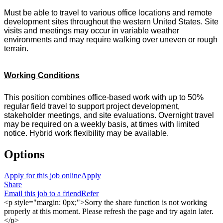
Must be able to travel to various office locations and remote
development sites throughout the western United States. Site
visits and meetings may occur in variable weather
environments and may require walking over uneven or rough
terrain.
Working Conditions
This position combines office-based work with up to 50%
regular field travel to support project development,
stakeholder meetings, and site evaluations. Overnight travel
may be required on a weekly basis, at times with limited
notice. Hybrid work flexibility may be available.
Options
Apply for this job online
Apply
Share
Email this job to a friend
Refer
<p style="margin: 0px;">Sorry the share function is not working
properly at this moment. Please refresh the page and try again later.
</p>