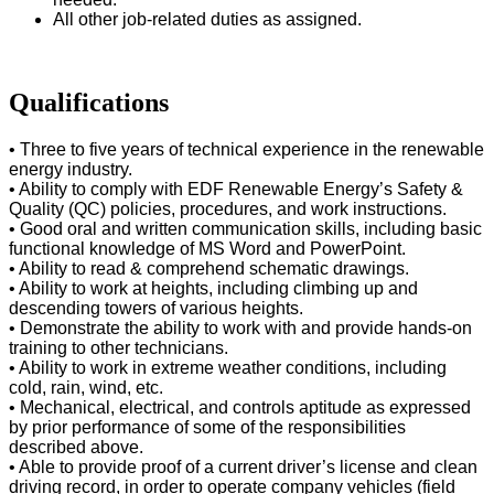
All other job-related duties as assigned.
Qualifications
• Three to five years of technical experience in the renewable
energy industry.
• Ability to comply with EDF Renewable Energy’s Safety &
Quality (QC) policies, procedures, and work instructions.
• Good oral and written communication skills, including basic
functional knowledge of MS Word and PowerPoint.
• Ability to read & comprehend schematic drawings.
• Ability to work at heights, including climbing up and
descending towers of various heights.
• Demonstrate the ability to work with and provide hands-on
training to other technicians.
• Ability to work in extreme weather conditions, including
cold, rain, wind, etc.
• Mechanical, electrical, and controls aptitude as expressed
by prior performance of some of the responsibilities
described above.
• Able to provide proof of a current driver’s license and clean
driving record, in order to operate company vehicles (field