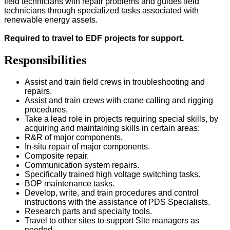
field technicians with repair problems and guides field
technicians through specialized tasks associated with
renewable energy assets.
Required to travel to EDF projects for support.
Responsibilities
Assist and train field crews in troubleshooting and
repairs.
Assist and train crews with crane calling and rigging
procedures.
Take a lead role in projects requiring special skills, by
acquiring and maintaining skills in certain areas:
R&R of major components.
In-situ repair of major components.
Composite repair.
Communication system repairs.
Specifically trained high voltage switching tasks.
BOP maintenance tasks.
Develop, write, and train procedures and control
instructions with the assistance of PDS Specialists.
Research parts and specialty tools.
Travel to other sites to support Site managers as
needed.