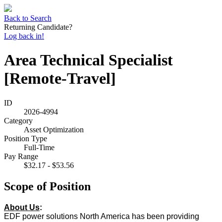
Back to Search
Returning Candidate?
Log back in!
Area Technical Specialist
[Remote-Travel]
ID
2026-4994
Category
Asset Optimization
Position Type
Full-Time
Pay Range
$32.17 - $53.56
Scope of Position
About Us
:
EDF power solutions North America has been providing