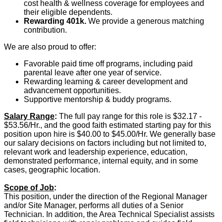
cost health & wellness coverage for employees and
their eligible dependents.
Rewarding 401k.
We provide a generous matching
contribution.
We are also proud to offer:
Favorable paid time off programs, including paid
parental leave after one year of service.
Rewarding learning & career development and
advancement opportunities.
Supportive mentorship & buddy programs.
Salary Range
:
The full pay range for this role is $32.17 -
$53.56/Hr., and the good faith estimated starting pay for this
position upon hire is
$40.00 to $45.00/Hr
. We generally base
our salary decisions on factors including but not limited to,
relevant work and leadership experience, education,
demonstrated performance, internal equity, and in some
cases, geographic location.
Scope of Job
:
This position, under the direction of the Regional Manager
and/or Site Manager, performs all duties of a Senior
Technician. In addition, the Area Technical Specialist assists