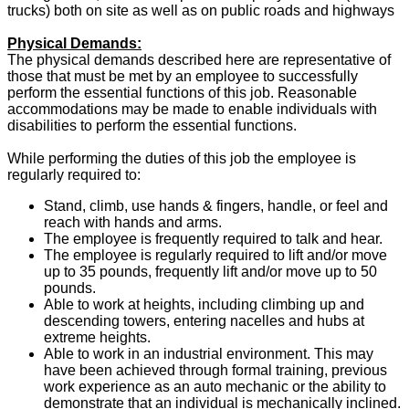
trucks) both on site as well as on public roads and highways
Physical Demands:
The physical demands described here are representative of
those that must be met by an employee to successfully
perform the essential functions of this job. Reasonable
accommodations may be made to enable individuals with
disabilities to perform the essential functions.
While performing the duties of this job the employee is
regularly required to:
Stand, climb, use hands & fingers, handle, or feel and
reach with hands and arms.
The employee is frequently required to talk and hear.
The employee is regularly required to lift and/or move
up to 35 pounds, frequently lift and/or move up to 50
pounds.
Able to work at heights, including climbing up and
descending towers, entering nacelles and hubs at
extreme heights.
Able to work in an industrial environment. This may
have been achieved through formal training, previous
work experience as an auto mechanic or the ability to
demonstrate that an individual is mechanically inclined.