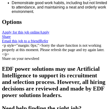
Demonstrate good work habits, including but not limited
to attendance, and maintaining a neat and orderly work
environment.
Options
Apply for this job online
Apply
Share
Email this job to a friend
Refer
<p style="margin: 0px;">Sorry the share function is not working
properly at this moment. Please refresh the page and try again later.
</p>
Share on your newsfeed
EDF power solutions may use Artificial
Intelligence to support its recruitment
and selection process. However, all hiring
decisions are reviewed and made by EDF
power solutions leaders.
Need help finding the right job?