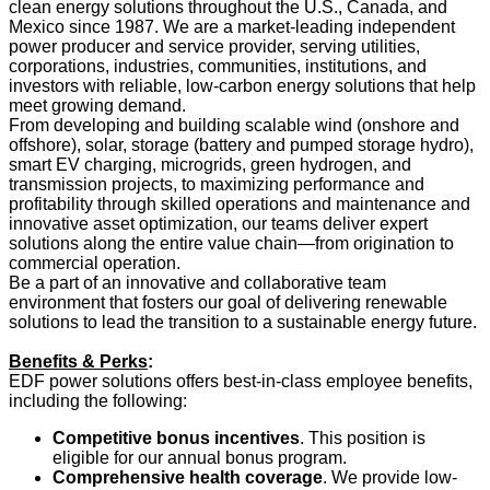
clean energy solutions throughout the U.S., Canada, and
Mexico since 1987. We are a market-leading independent
power producer and service provider, serving utilities,
corporations, industries, communities, institutions, and
investors with reliable, low-carbon energy solutions that help
meet growing demand.
From developing and building scalable wind (onshore and
offshore), solar, storage (battery and pumped storage hydro),
smart EV charging, microgrids, green hydrogen, and
transmission projects, to maximizing performance and
profitability through skilled operations and maintenance and
innovative asset optimization, our teams deliver expert
solutions along the entire value chain—from origination to
commercial operation.
Be a part of an innovative and collaborative team
environment that fosters our goal of delivering renewable
solutions to lead the transition to a sustainable energy future.
Benefits & Perks
:
EDF power solutions offers best-in-class employee benefits,
including the following:
Competitive bonus incentives
. This position is
eligible for our annual bonus program.
Comprehensive health coverage
. We provide low-