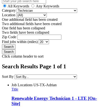
All Keywords
Any Keywords
Category
Location
One additional field has been created
Two additional fields have been created
One field has been collapsed
Two fields have been collapsed
Zip Code
Find jobs within (miles)
Click column header to sort
Search Results Page 1 of 1
Sort By
Job Locations
US-TX-Adrian
Title
Renewable Energy Technician 1 - LTE [On-
Site]