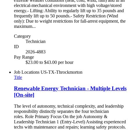
extreme weather conditions (heat, cold, wind, rain) and in an
electrical-mechanical environment with high voltage/stored
energy.- Lifting: Ability to regularly lift up to 35 pounds and
frequently lift up to 50 pounds.- Safety Restriction (Wind
only): Due to weight restrictions for fall-arrest equipment, the
maximum...
Category
Technician
ID
2026-4883
Pay Range
$23.00 to $43.00 per hour
Job Locations
US-TX-Throckmorton
Title
Renewable Energy Technician - Multiple Levels
[On-site]
The level of autonomy, technical complexity, and leadership
responsibility distinctly separates the four technician
roles. Role Primary Focus On the job Autonomy &
Leadership Technician 1 (Entry-Level) Assisting experienced
techs with maintenance and repairs; learning safety protocols.