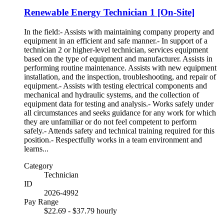
Renewable Energy Technician 1 [On-Site]
In the field:- Assists with maintaining company property and
equipment in an efficient and safe manner.- In support of a
technician 2 or higher-level technician, services equipment
based on the type of equipment and manufacturer. Assists in
performing routine maintenance. Assists with new equipment
installation, and the inspection, troubleshooting, and repair of
equipment.- Assists with testing electrical components and
mechanical and hydraulic systems, and the collection of
equipment data for testing and analysis.- Works safely under
all circumstances and seeks guidance for any work for which
they are unfamiliar or do not feel competent to perform
safely.- Attends safety and technical training required for this
position.- Respectfully works in a team environment and
learns...
Category
Technician
ID
2026-4992
Pay Range
$22.69 - $37.79 hourly