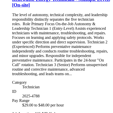
[On-site]
The level of autonomy, technical complexity, and leadership
responsibility distinctly separates the five technician
roles. Role Primary Focus On-the-Job Autonomy &
Leadership Technician 1 (Entry-Level) Assists experienced
technicians with maintenance, troubleshooting, and repairs.
Focuses on learning and applying safety protocols. Works
under specific direction and direct supervision. Technician 2
(Experienced) Performs preventative maintenance
independently and conducts routine troubleshooting, repairs,
and minor upgrades. Responsible for independent
preventative maintenance. Participates in the 24-hour "On
Call" rotation. Technician 3 (Senior) Performs unsupervised
routine and corrective maintenance, advanced
troubleshooting, and leads teams on...
Category
Technician
ID
2025-4788
Pay Range
$29.00 to $48.00 per hour