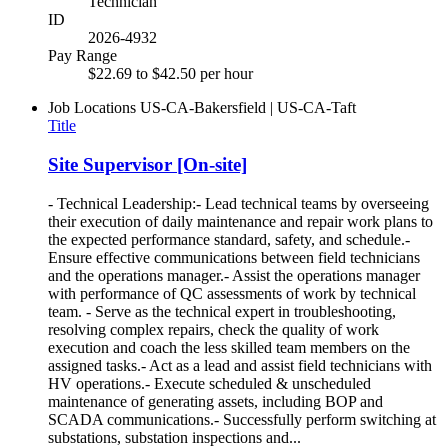
Technician
ID
2026-4932
Pay Range
$22.69 to $42.50 per hour
Job Locations
US-CA-Bakersfield | US-CA-Taft
Title
Site Supervisor [On-site]
- Technical Leadership:- Lead technical teams by overseeing
their execution of daily maintenance and repair work plans to
the expected performance standard, safety, and schedule.-
Ensure effective communications between field technicians
and the operations manager.- Assist the operations manager
with performance of QC assessments of work by technical
team. - Serve as the technical expert in troubleshooting,
resolving complex repairs, check the quality of work
execution and coach the less skilled team members on the
assigned tasks.- Act as a lead and assist field technicians with
HV operations.- Execute scheduled & unscheduled
maintenance of generating assets, including BOP and
SCADA communications.- Successfully perform switching at
substations, substation inspections and...