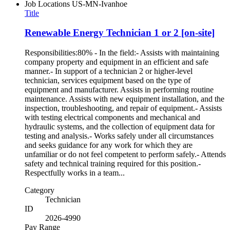
Job Locations
US-MN-Ivanhoe
Title
Renewable Energy Technician 1 or 2 [on-site]
Responsibilities:80% - In the field:- Assists with maintaining
company property and equipment in an efficient and safe
manner.- In support of a technician 2 or higher-level
technician, services equipment based on the type of
equipment and manufacturer. Assists in performing routine
maintenance. Assists with new equipment installation, and the
inspection, troubleshooting, and repair of equipment.- Assists
with testing electrical components and mechanical and
hydraulic systems, and the collection of equipment data for
testing and analysis.- Works safely under all circumstances
and seeks guidance for any work for which they are
unfamiliar or do not feel competent to perform safely.- Attends
safety and technical training required for this position.-
Respectfully works in a team...
Category
Technician
ID
2026-4990
Pay Range