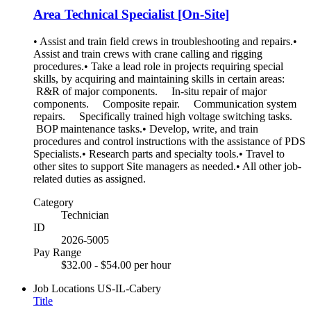
Area Technical Specialist [On-Site]
• Assist and train field crews in troubleshooting and repairs.•
Assist and train crews with crane calling and rigging
procedures.• Take a lead role in projects requiring special
skills, by acquiring and maintaining skills in certain areas:
R&R of major components. In-situ repair of major
components. Composite repair. Communication system
repairs. Specifically trained high voltage switching tasks.
BOP maintenance tasks.• Develop, write, and train
procedures and control instructions with the assistance of PDS
Specialists.• Research parts and specialty tools.• Travel to
other sites to support Site managers as needed.• All other job-
related duties as assigned.
Category
Technician
ID
2026-5005
Pay Range
$32.00 - $54.00 per hour
Job Locations
US-IL-Cabery
Title