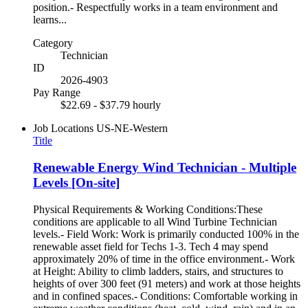
position.- Respectfully works in a team environment and
learns...
Category
Technician
ID
2026-4903
Pay Range
$22.69 - $37.79 hourly
Job Locations
US-NE-Western
Title
Renewable Energy Wind Technician - Multiple
Levels [On-site]
Physical Requirements & Working Conditions:These
conditions are applicable to all Wind Turbine Technician
levels.- Field Work: Work is primarily conducted 100% in the
renewable asset field for Techs 1-3. Tech 4 may spend
approximately 20% of time in the office environment.- Work
at Height: Ability to climb ladders, stairs, and structures to
heights of over 300 feet (91 meters) and work at those heights
and in confined spaces.- Conditions: Comfortable working in