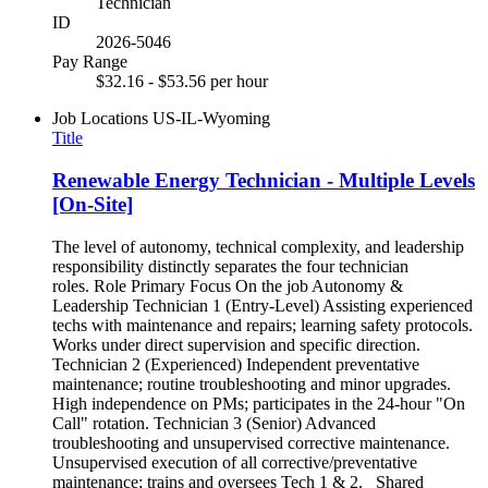
Technician
ID
2026-5046
Pay Range
$32.16 - $53.56 per hour
Job Locations
US-IL-Wyoming
Title
Renewable Energy Technician - Multiple Levels
[On-Site]
The level of autonomy, technical complexity, and leadership
responsibility distinctly separates the four technician
roles. Role Primary Focus On the job Autonomy &
Leadership Technician 1 (Entry-Level) Assisting experienced
techs with maintenance and repairs; learning safety protocols.
Works under direct supervision and specific direction.
Technician 2 (Experienced) Independent preventative
maintenance; routine troubleshooting and minor upgrades.
High independence on PMs; participates in the 24-hour "On
Call" rotation. Technician 3 (Senior) Advanced
troubleshooting and unsupervised corrective maintenance.
Unsupervised execution of all corrective/preventative
maintenance; trains and oversees Tech 1 & 2. Shared