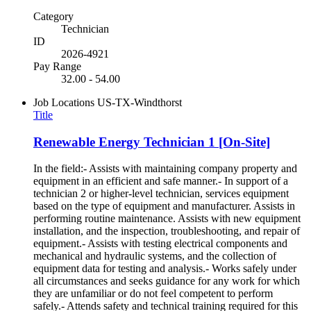
Category
Technician
ID
2026-4921
Pay Range
32.00 - 54.00
Job Locations
US-TX-Windthorst
Title
Renewable Energy Technician 1 [On-Site]
In the field:- Assists with maintaining company property and
equipment in an efficient and safe manner.- In support of a
technician 2 or higher-level technician, services equipment
based on the type of equipment and manufacturer. Assists in
performing routine maintenance. Assists with new equipment
installation, and the inspection, troubleshooting, and repair of
equipment.- Assists with testing electrical components and
mechanical and hydraulic systems, and the collection of
equipment data for testing and analysis.- Works safely under
all circumstances and seeks guidance for any work for which
they are unfamiliar or do not feel competent to perform
safely.- Attends safety and technical training required for this