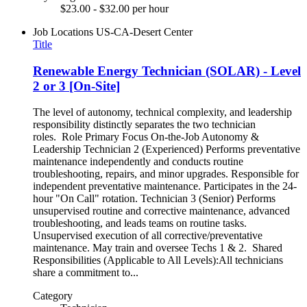
$23.00 - $32.00 per hour
Job Locations
US-CA-Desert Center
Title
Renewable Energy Technician (SOLAR) - Level
2 or 3 [On-Site]
The level of autonomy, technical complexity, and leadership
responsibility distinctly separates the two technician
roles. Role Primary Focus On-the-Job Autonomy &
Leadership Technician 2 (Experienced) Performs preventative
maintenance independently and conducts routine
troubleshooting, repairs, and minor upgrades. Responsible for
independent preventative maintenance. Participates in the 24-
hour "On Call" rotation. Technician 3 (Senior) Performs
unsupervised routine and corrective maintenance, advanced
troubleshooting, and leads teams on routine tasks.
Unsupervised execution of all corrective/preventative
maintenance. May train and oversee Techs 1 & 2. Shared
Responsibilities (Applicable to All Levels):All technicians
share a commitment to...
Category