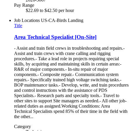
Pay Range
$22.69 to $42.50 per hour
Job Locations
US-CA-Birds Landing
Title
Area Technical Specialist [On-Site]
- Assist and train field crews in troubleshooting and repairs.-
Assist and train crews with crane calling and rigging
procedures.- Take a lead role in projects requiring special
skills, by acquiring and maintaining skills in certain areas:-
R&R of major components.- In-situ repair of major
components.- Composite repair.- Communication system
repairs.- Specifically trained high voltage switching tasks.-
BOP maintenance tasks.- Develop, write, and train procedures
and control instructions with the assistance of PDS
Specialists.- Research parts and specialty tools.- Travel to
other sites to support Site managers as needed.- All other job-
related duties as assigned.Working Conditions: Area
Technical Specialists spend 85% of their time in the field with
the other...
Category