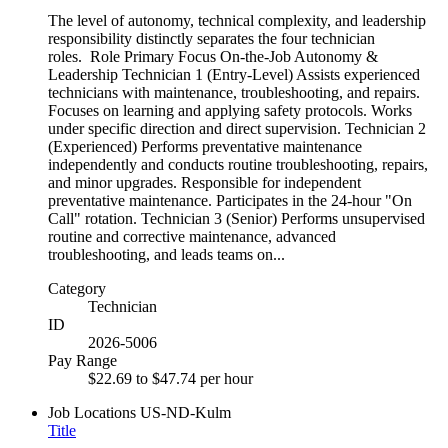
The level of autonomy, technical complexity, and leadership
responsibility distinctly separates the four technician
roles. Role Primary Focus On-the-Job Autonomy &
Leadership Technician 1 (Entry-Level) Assists experienced
technicians with maintenance, troubleshooting, and repairs.
Focuses on learning and applying safety protocols. Works
under specific direction and direct supervision. Technician 2
(Experienced) Performs preventative maintenance
independently and conducts routine troubleshooting, repairs,
and minor upgrades. Responsible for independent
preventative maintenance. Participates in the 24-hour "On
Call" rotation. Technician 3 (Senior) Performs unsupervised
routine and corrective maintenance, advanced
troubleshooting, and leads teams on...
Category
Technician
ID
2026-5006
Pay Range
$22.69 to $47.74 per hour
Job Locations
US-ND-Kulm
Title