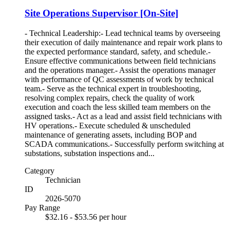
Site Operations Supervisor [On-Site]
- Technical Leadership:- Lead technical teams by overseeing
their execution of daily maintenance and repair work plans to
the expected performance standard, safety, and schedule.-
Ensure effective communications between field technicians
and the operations manager.- Assist the operations manager
with performance of QC assessments of work by technical
team.- Serve as the technical expert in troubleshooting,
resolving complex repairs, check the quality of work
execution and coach the less skilled team members on the
assigned tasks.- Act as a lead and assist field technicians with
HV operations.- Execute scheduled & unscheduled
maintenance of generating assets, including BOP and
SCADA communications.- Successfully perform switching at
substations, substation inspections and...
Category
Technician
ID
2026-5070
Pay Range
$32.16 - $53.56 per hour