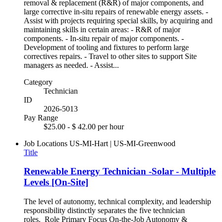
removal & replacement (R&R) of major components, and
large corrective in-situ repairs of renewable energy assets. -
Assist with projects requiring special skills, by acquiring and
maintaining skills in certain areas: - R&R of major
components. - In-situ repair of major components. -
Development of tooling and fixtures to perform large
correctives repairs. - Travel to other sites to support Site
managers as needed. - Assist...
Category
Technician
ID
2026-5013
Pay Range
$25.00 - $ 42.00 per hour
Job Locations
US-MI-Hart | US-MI-Greenwood
Title
Renewable Energy Technician -Solar - Multiple
Levels [On-Site]
The level of autonomy, technical complexity, and leadership
responsibility distinctly separates the five technician
roles. Role Primary Focus On-the-Job Autonomy &