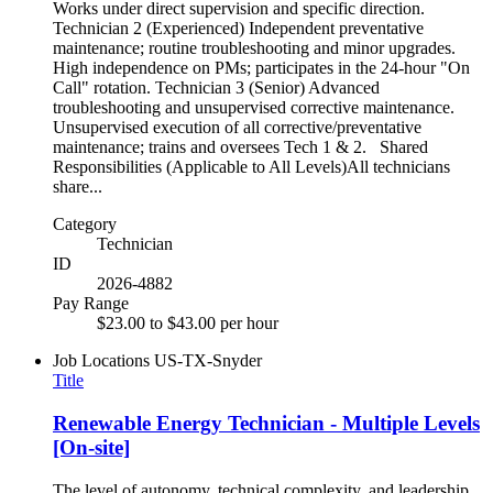
Works under direct supervision and specific direction.
Technician 2 (Experienced) Independent preventative
maintenance; routine troubleshooting and minor upgrades.
High independence on PMs; participates in the 24-hour "On
Call" rotation. Technician 3 (Senior) Advanced
troubleshooting and unsupervised corrective maintenance.
Unsupervised execution of all corrective/preventative
maintenance; trains and oversees Tech 1 & 2. Shared
Responsibilities (Applicable to All Levels)All technicians
share...
Category
Technician
ID
2026-4882
Pay Range
$23.00 to $43.00 per hour
Job Locations
US-TX-Snyder
Title
Renewable Energy Technician - Multiple Levels
[On-site]
The level of autonomy, technical complexity, and leadership