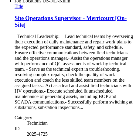
Job Locations
US-ND-Kulm
Title
Site Operations Supervisor - Merricourt [On-
Site]
- Technical Leadership:- - Lead technical teams by overseeing
their execution of daily maintenance and repair work plans to
the expected performance standard, safety, and schedule.-
Ensure effective communications between field technicians
and the operations manager.- Assist the operations manager
with performance of QC assessments of work by technical
team. - Serve as the technical expert in troubleshooting,
resolving complex repairs, check the quality of work
execution and coach the less skilled team members on the
assigned tasks.- Act as a lead and assist field technicians with
HV operations.- Execute scheduled & unscheduled
maintenance of generating assets, including BOP and
SCADA communications.- Successfully perform switching at
substations, substation inspections...
Category
Technician
ID
2025-4725