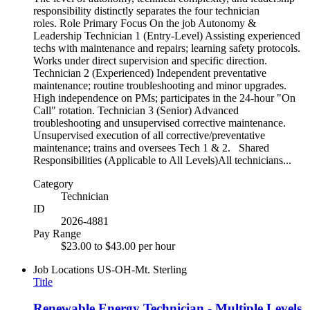
responsibility distinctly separates the four technician
roles. Role Primary Focus On the job Autonomy &
Leadership Technician 1 (Entry-Level) Assisting experienced
techs with maintenance and repairs; learning safety protocols.
Works under direct supervision and specific direction.
Technician 2 (Experienced) Independent preventative
maintenance; routine troubleshooting and minor upgrades.
High independence on PMs; participates in the 24-hour "On
Call" rotation. Technician 3 (Senior) Advanced
troubleshooting and unsupervised corrective maintenance.
Unsupervised execution of all corrective/preventative
maintenance; trains and oversees Tech 1 & 2. Shared
Responsibilities (Applicable to All Levels)All technicians...
Category
Technician
ID
2026-4881
Pay Range
$23.00 to $43.00 per hour
Job Locations
US-OH-Mt. Sterling
Title
Renewable Energy Technician - Multiple Levels