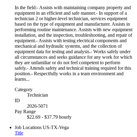
In the field:- Assists with maintaining company property and
equipment in an efficient and safe manner.- In support of a
technician 2 or higher-level technician, services equipment
based on the type of equipment and manufacturer. Assists in
performing routine maintenance. Assists with new equipment
installation, and the inspection, troubleshooting, and repair of
equipment.- Assists with testing electrical components and
mechanical and hydraulic systems, and the collection of
equipment data for testing and analysis.- Works safely under
all circumstances and seeks guidance for any work for which
they are unfamiliar or do not feel competent to perform
safely.- Attends safety and technical training required for this
position.- Respectfully works in a team environment and
learns...
Category
Technician
ID
2026-5071
Pay Range
$22.69 - $37.79 hourly
Job Locations
US-TX-Vega
Title