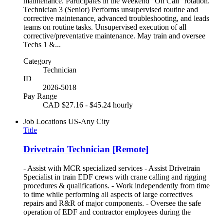
maintenance. Participates in the weekend "On Call" rotation.
Technician 3 (Senior) Performs unsupervised routine and
corrective maintenance, advanced troubleshooting, and leads
teams on routine tasks. Unsupervised execution of all
corrective/preventative maintenance. May train and oversee
Techs 1 &...
Category
Technician
ID
2026-5018
Pay Range
CAD $27.16 - $45.24 hourly
Job Locations
US-Any City
Title
Drivetrain Technician [Remote]
- Assist with MCR specialized services - Assist Drivetrain
Specialist in train EDF crews with crane calling and rigging
procedures & qualifications. - Work independently from time
to time while performing all aspects of large correctives
repairs and R&R of major components. - Oversee the safe
operation of EDF and contractor employees during the