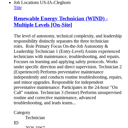
Job Locations
US-IA-Cleghorn
Title
Renewable Energy Technician (WIND) -
Multiple Levels [On-Site]
The level of autonomy, technical complexity, and leadership
responsibility distinctly separates the three technician
roles. Role Primary Focus On-the-Job Autonomy &
Leadership Technician 1 (Entry-Level) Assists experienced
technicians with maintenance, troubleshooting, and repairs.
Focuses on learning and applying safety protocols. Works
under specific direction and direct supervision. Technician 2
(Experienced) Performs preventative maintenance
independently and conducts routine troubleshooting, repairs,
and minor upgrades. Responsible for independent
preventative maintenance. Participates in the 24-hour "On
Call" rotation. Technician 3 (Senior) Performs unsupervised
routine and corrective maintenance, advanced
troubleshooting, and leads teams...
Category
Technician
ID
2026-5067