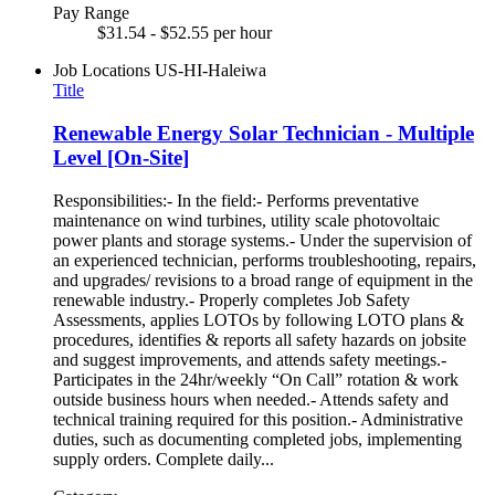
Pay Range
$31.54 - $52.55 per hour
Job Locations
US-HI-Haleiwa
Title
Renewable Energy Solar Technician - Multiple
Level [On-Site]
Responsibilities:- In the field:- Performs preventative
maintenance on wind turbines, utility scale photovoltaic
power plants and storage systems.- Under the supervision of
an experienced technician, performs troubleshooting, repairs,
and upgrades/ revisions to a broad range of equipment in the
renewable industry.- Properly completes Job Safety
Assessments, applies LOTOs by following LOTO plans &
procedures, identifies & reports all safety hazards on jobsite
and suggest improvements, and attends safety meetings.-
Participates in the 24hr/weekly “On Call” rotation & work
outside business hours when needed.- Attends safety and
technical training required for this position.- Administrative
duties, such as documenting completed jobs, implementing
supply orders. Complete daily...