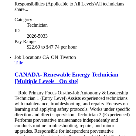
Responsibilities (Applicable to All Levels)All technicians
share...
Category
Technician
ID
2026-5033
Pay Range
$22.69 to $47.74 per hour
Job Locations
CA-ON-Tiverton
Title
CANADA- Renewable Energy Technician
[Multiple Levels - On-site]
Role Primary Focus On-the-Job Autonomy & Leadership
Technician 1 (Entry-Level) Assists experienced technicians
with maintenance, troubleshooting, and repairs. Focuses on
learning and applying safety protocols. Works under specific
direction and direct supervision. Technician 2 (Experienced)
Performs preventative maintenance independently and
conducts routine troubleshooting, repairs, and minor
upgrades. Responsible for independent preventative