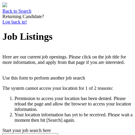
Back to Search
Returning Candidate?
Log back in!
Job Listings
Here are our current job openings. Please click on the job title for
more information, and apply from that page if you are interested.
Use this form to perform another job search
The system cannot access your location for 1 of 2 reasons:
Permission to access your location has been denied. Please
reload the page and allow the browser to access your location
information.
Your location information has yet to be received. Please wait a
moment then hit [Search] again.
Start your job search here