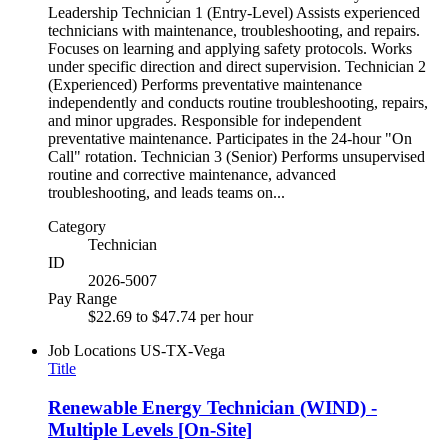
Leadership Technician 1 (Entry-Level) Assists experienced
technicians with maintenance, troubleshooting, and repairs.
Focuses on learning and applying safety protocols. Works
under specific direction and direct supervision. Technician 2
(Experienced) Performs preventative maintenance
independently and conducts routine troubleshooting, repairs,
and minor upgrades. Responsible for independent
preventative maintenance. Participates in the 24-hour "On
Call" rotation. Technician 3 (Senior) Performs unsupervised
routine and corrective maintenance, advanced
troubleshooting, and leads teams on...
Category
Technician
ID
2026-5007
Pay Range
$22.69 to $47.74 per hour
Job Locations
US-TX-Vega
Title
Renewable Energy Technician (WIND) -
Multiple Levels [On-Site]